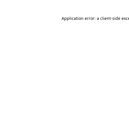
Application error: a
client
-side exc