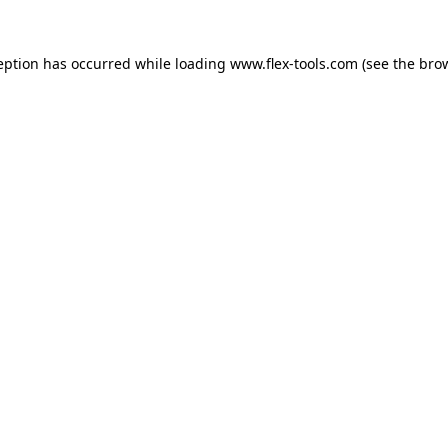
eption has occurred while loading
www.flex-tools.com
(see the
bro