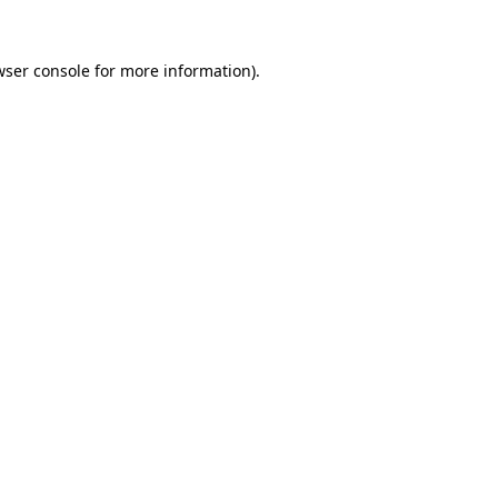
wser console
for more information).