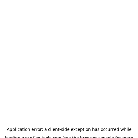
Application error: a
client
-side exception has occurred while
loading
www.flex-tools.com
(see the
browser console
for more