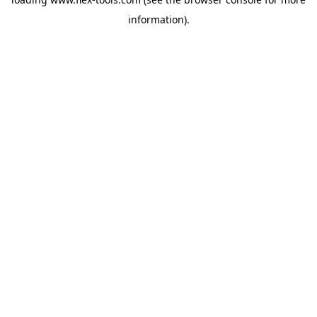
information).