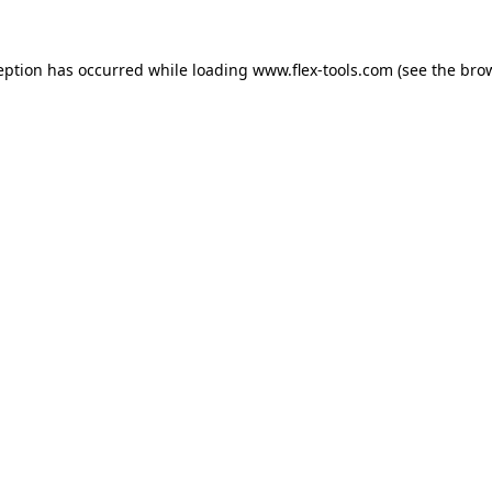
eption has occurred while loading
www.flex-tools.com
(see the
bro