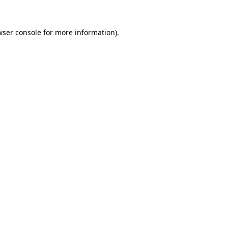
wser console
for more information).