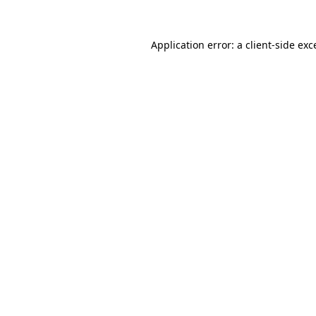
Application error: a
client
-side exc