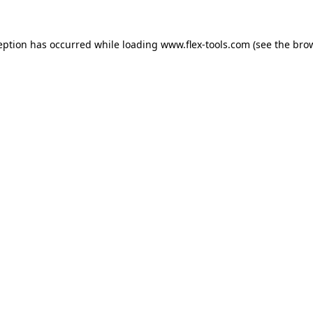
eption has occurred while loading
www.flex-tools.com
(see the
bro