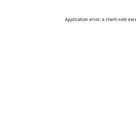
Application error: a
client
-side exc