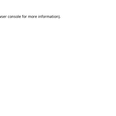
wser console
for more information).