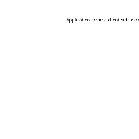
Application error: a
client
-side exc