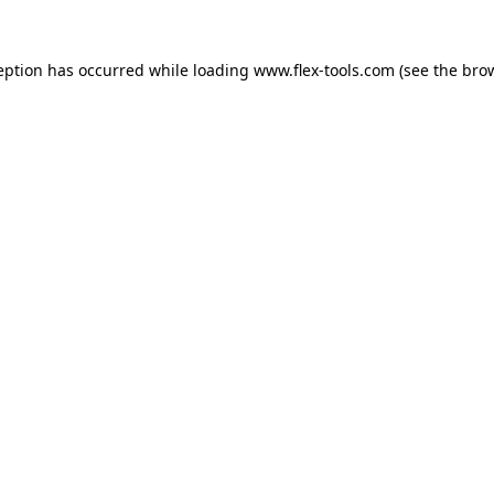
eption has occurred while loading
www.flex-tools.com
(see the
bro