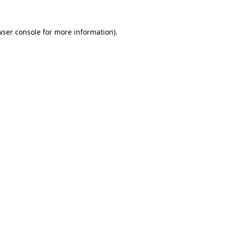
wser console
for more information).