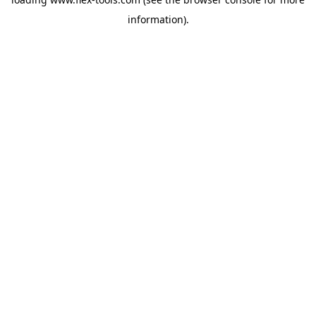
information).