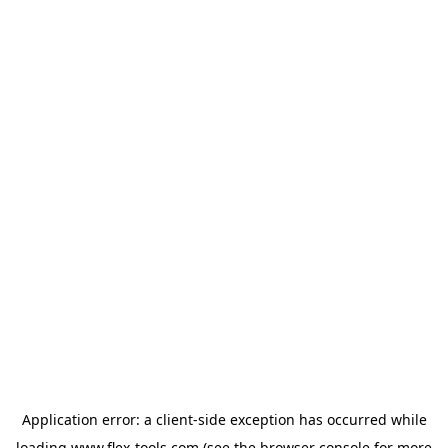
Application error: a
client
-side exception has occurred while
loading
www.flex-tools.com
(see the
browser console
for more