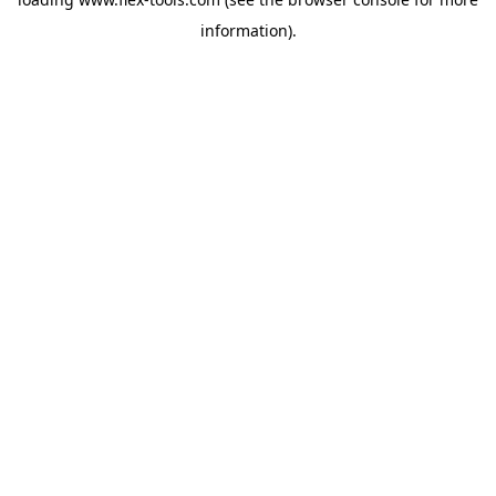
information).