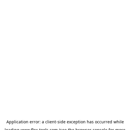
Application error: a
client
-side exception has occurred while
loading
www.flex-tools.com
(see the
browser console
for more