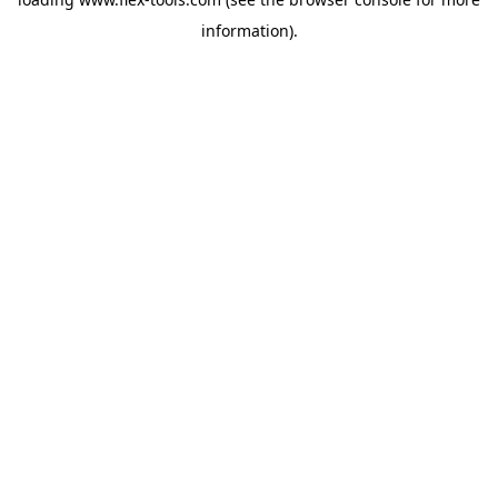
information).