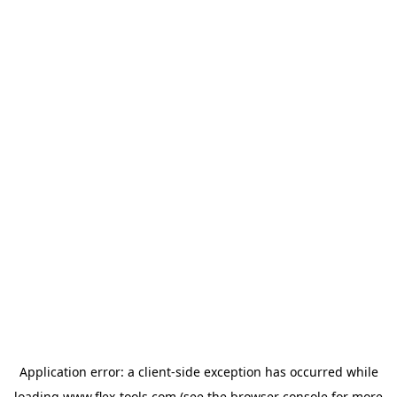
Application error: a
client
-side exception has occurred while
loading
www.flex-tools.com
(see the
browser console
for more