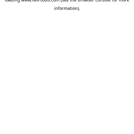
information).