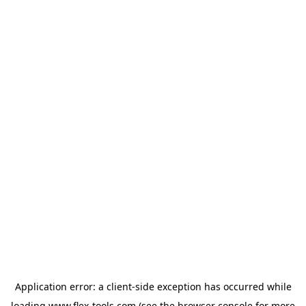
Application error: a
client
-side exception has occurred while
loading
www.flex-tools.com
(see the
browser console
for more