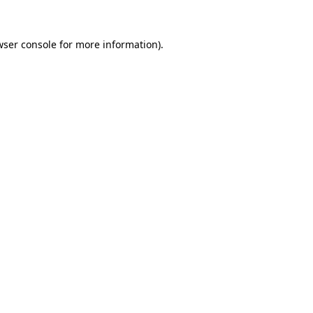
wser console
for more information).