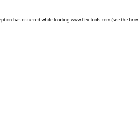
eption has occurred while loading
www.flex-tools.com
(see the
bro