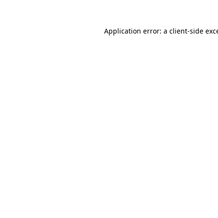
Application error: a
client
-side exc