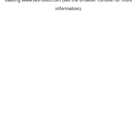
information).