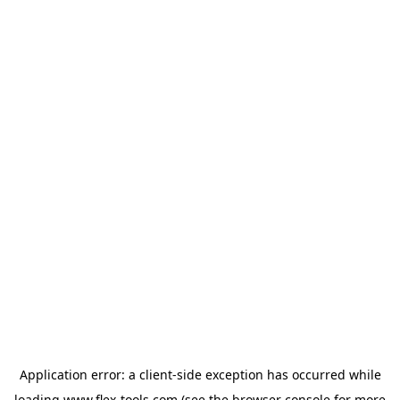
Application error: a
client
-side exception has occurred while
loading
www.flex-tools.com
(see the
browser console
for more