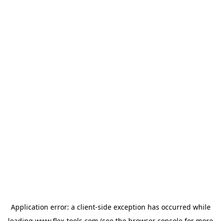
Application error: a
client
-side exception has occurred while
loading
www.flex-tools.com
(see the
browser console
for more