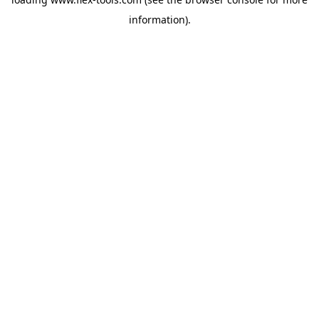
information).