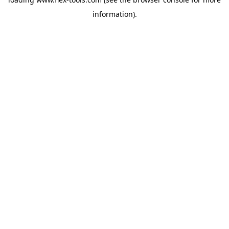
information).