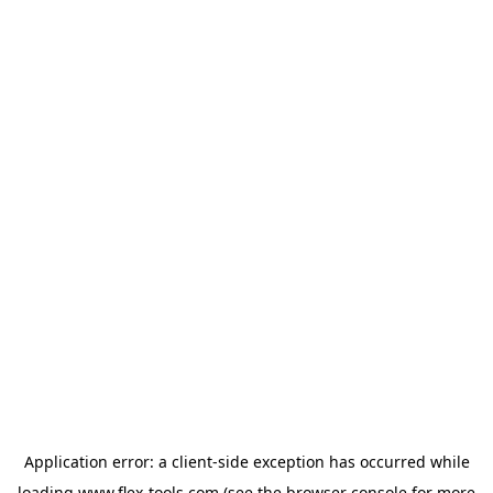
Application error: a
client
-side exception has occurred while
loading
www.flex-tools.com
(see the
browser console
for more