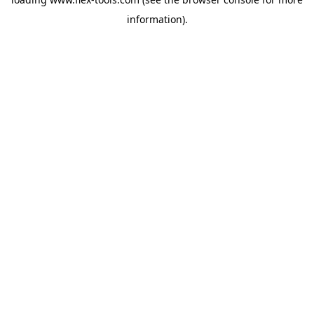
information).