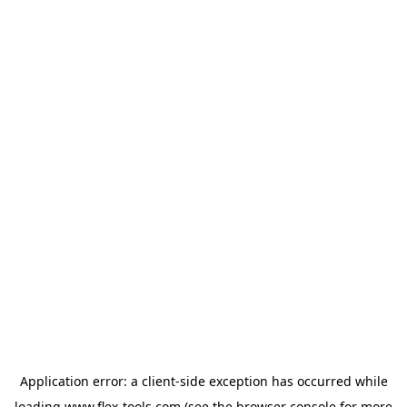
Application error: a
client
-side exception has occurred while
loading
www.flex-tools.com
(see the
browser console
for more