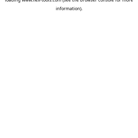
information).