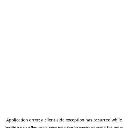
Application error: a
client
-side exception has occurred while
loading
www.flex-tools.com
(see the
browser console
for more