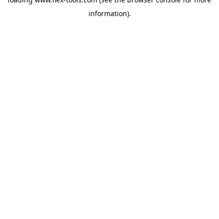
information).