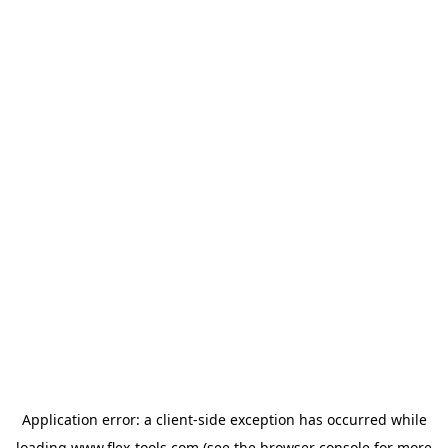
Application error: a
client
-side exception has occurred while
loading
www.flex-tools.com
(see the
browser console
for more