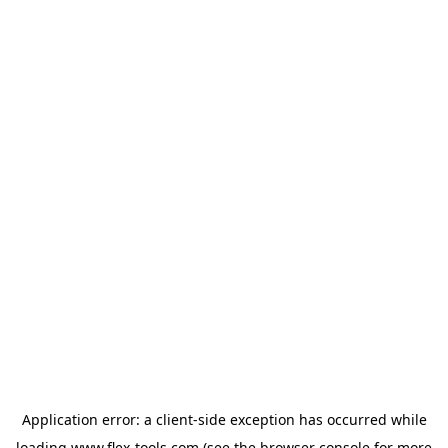
Application error: a
client
-side exception has occurred while
loading
www.flex-tools.com
(see the
browser console
for more