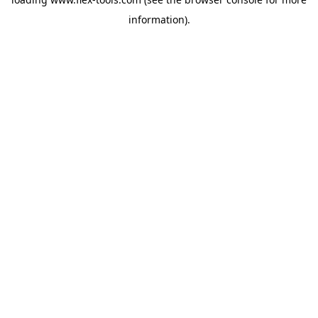
information).