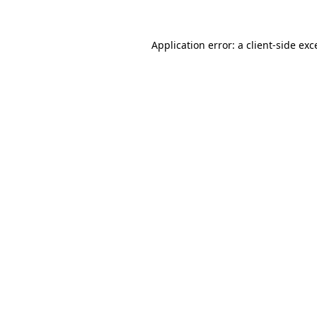
Application error: a
client
-side exc