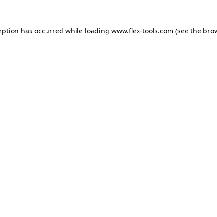
eption has occurred while loading
www.flex-tools.com
(see the
bro