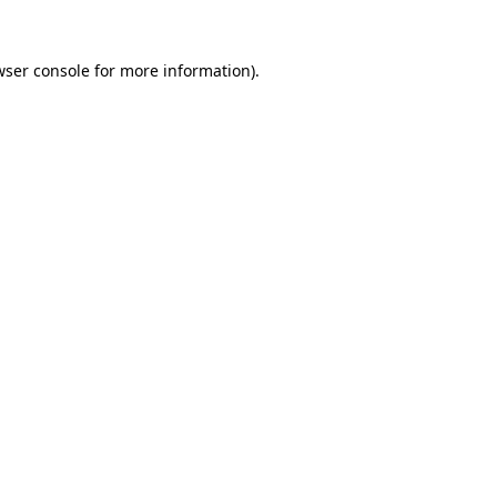
wser console
for more information).