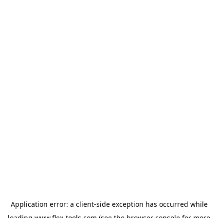
Application error: a
client
-side exception has occurred while
loading
www.flex-tools.com
(see the
browser console
for more