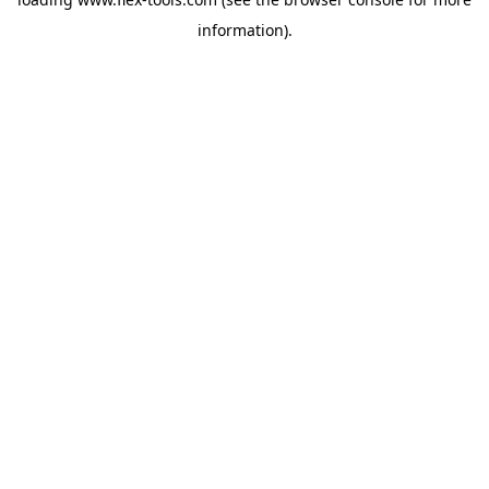
information).