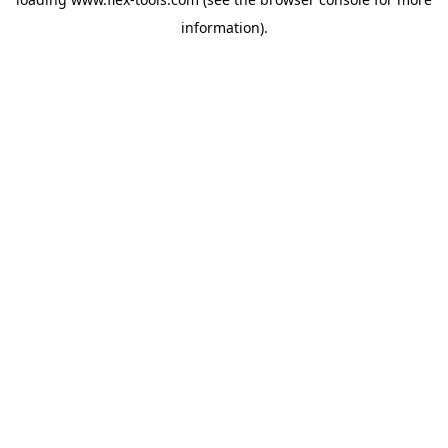
information).