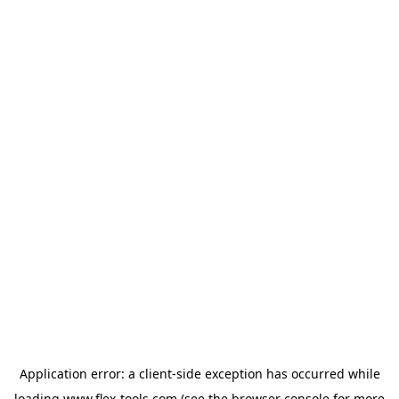
Application error: a
client
-side exception has occurred while
loading
www.flex-tools.com
(see the
browser console
for more