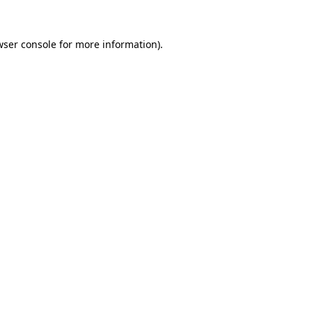
wser console
for more information).