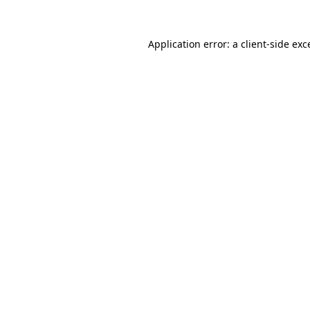
Application error: a
client
-side exc