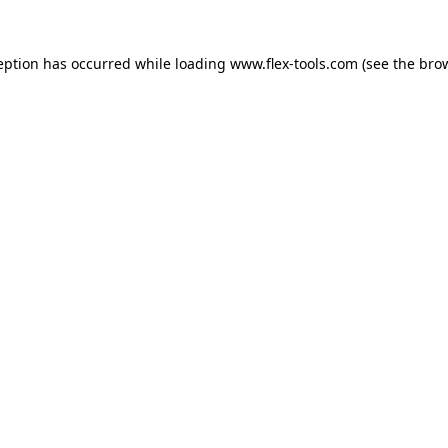
eption has occurred while loading
www.flex-tools.com
(see the
bro