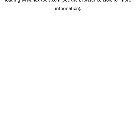
information).