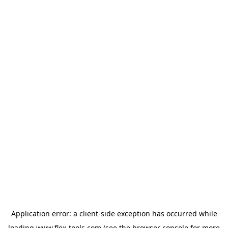
Application error: a
client
-side exception has occurred while
loading
www.flex-tools.com
(see the
browser console
for more