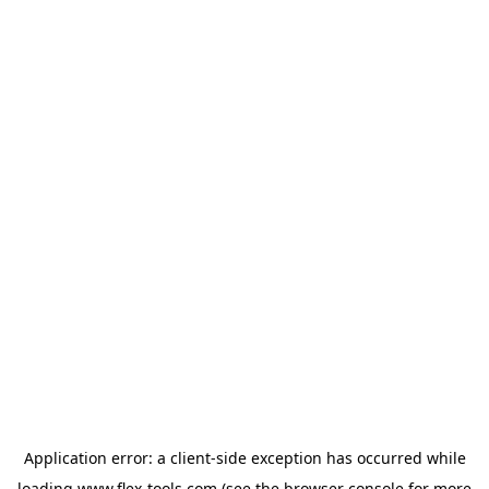
Application error: a
client
-side exception has occurred while
loading
www.flex-tools.com
(see the
browser console
for more