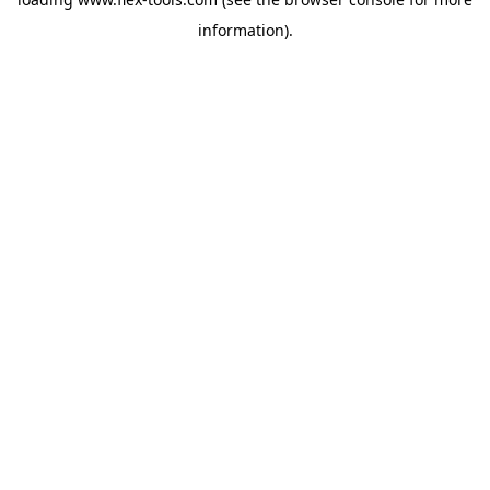
information).