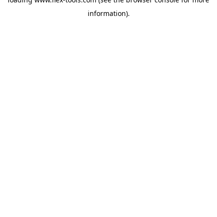
information).