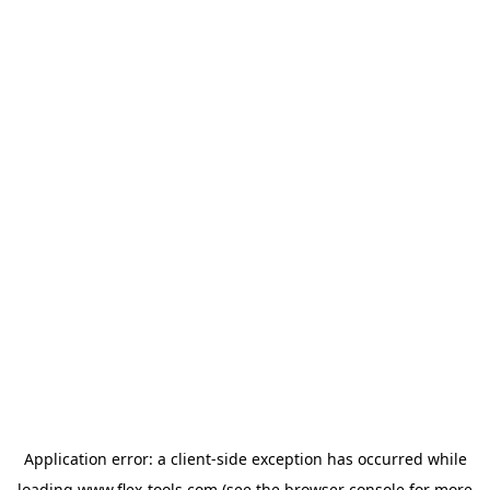
Application error: a
client
-side exception has occurred while
loading
www.flex-tools.com
(see the
browser console
for more