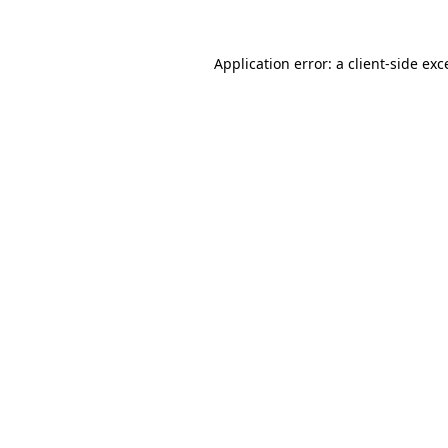
Application error: a
client
-side exc