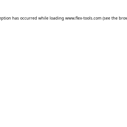
eption has occurred while loading
www.flex-tools.com
(see the
bro