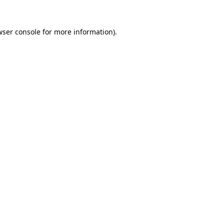
wser console
for more information).