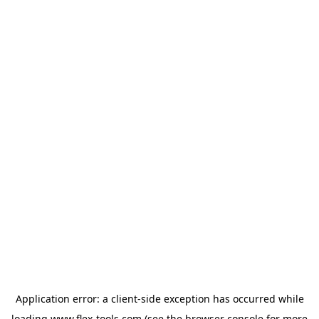
Application error: a
client
-side exception has occurred while
loading
www.flex-tools.com
(see the
browser console
for more