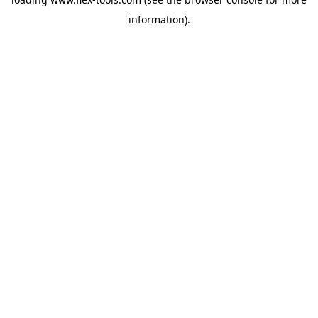
information).