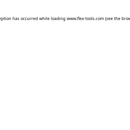
eption has occurred while loading
www.flex-tools.com
(see the
bro