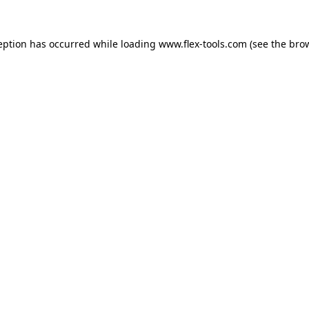
eption has occurred while loading
www.flex-tools.com
(see the
bro