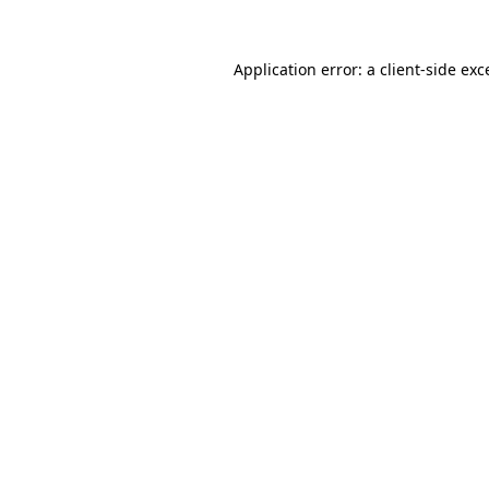
Application error: a
client
-side exc