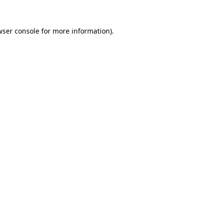
wser console
for more information).