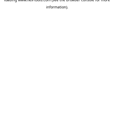
information).