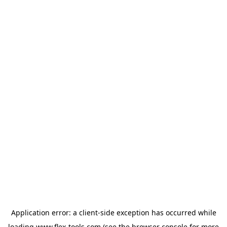
Application error: a
client
-side exception has occurred while
loading
www.flex-tools.com
(see the
browser console
for more