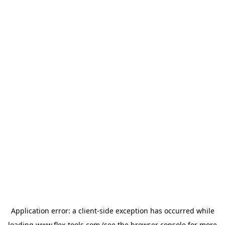
Application error: a
client
-side exception has occurred while
loading
www.flex-tools.com
(see the
browser console
for more