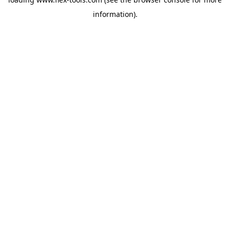
information).