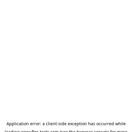
Application error: a
client
-side exception has occurred while
loading
www.flex-tools.com
(see the
browser console
for more