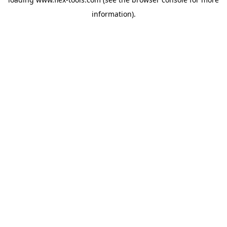
information).