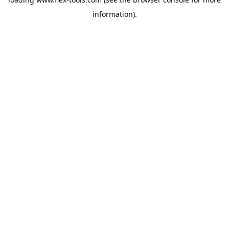
information).