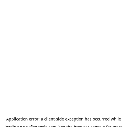
Application error: a
client
-side exception has occurred while
loading
www.flex-tools.com
(see the
browser console
for more