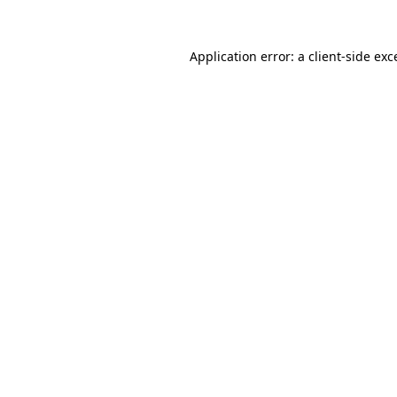
Application error: a
client
-side exc