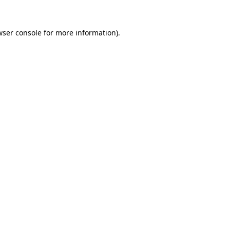
wser console
for more information).