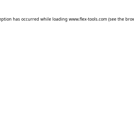
eption has occurred while loading
www.flex-tools.com
(see the
bro