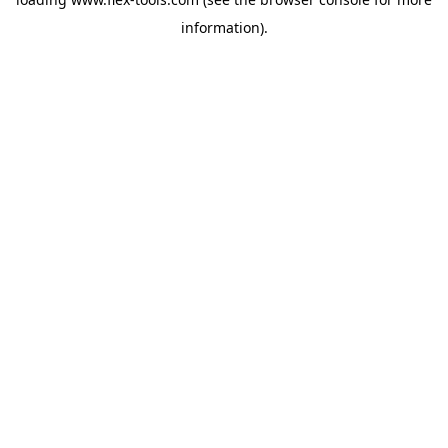
information).