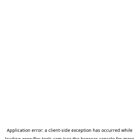
Application error: a
client
-side exception has occurred while
loading
www.flex-tools.com
(see the
browser console
for more