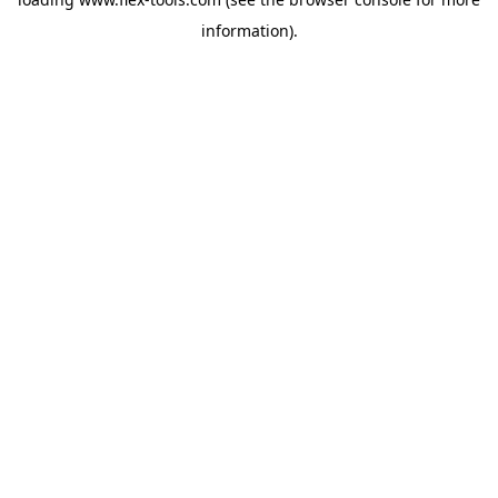
information).