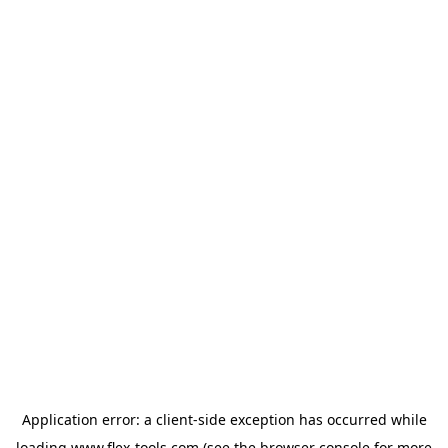
Application error: a
client
-side exception has occurred while
loading
www.flex-tools.com
(see the
browser console
for more