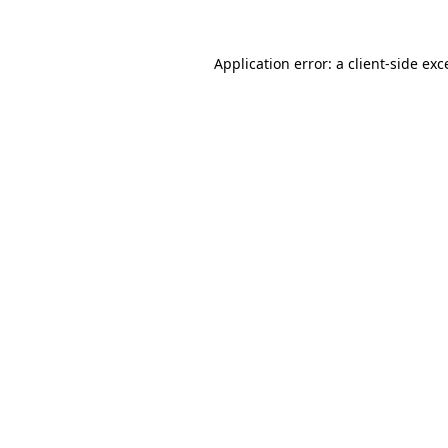
Application error: a
client
-side exc