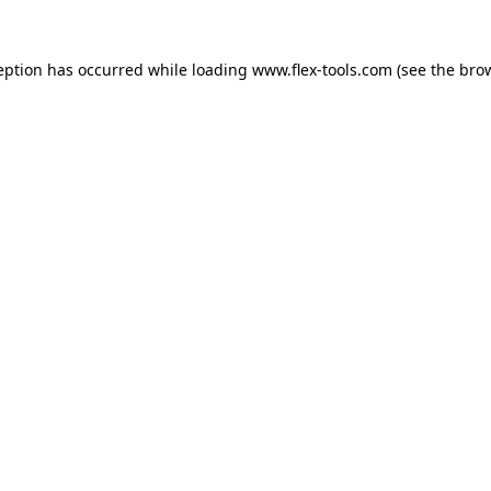
eption has occurred while loading
www.flex-tools.com
(see the
bro