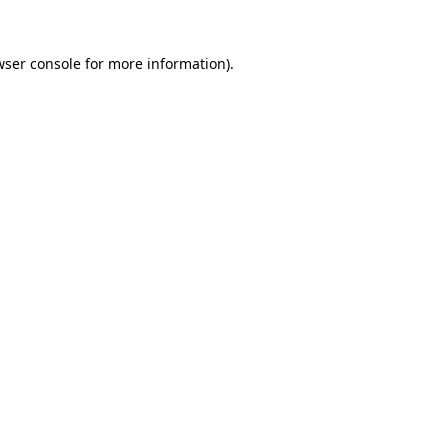
wser console
for more information).