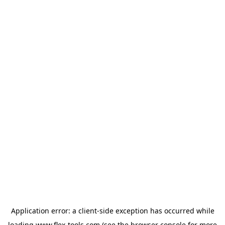
Application error: a
client
-side exception has occurred while
loading
www.flex-tools.com
(see the
browser console
for more