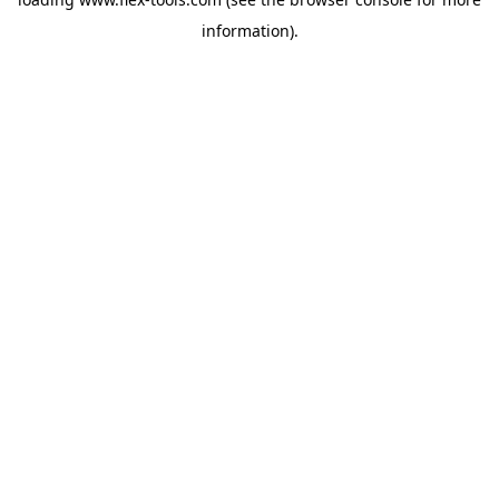
information).