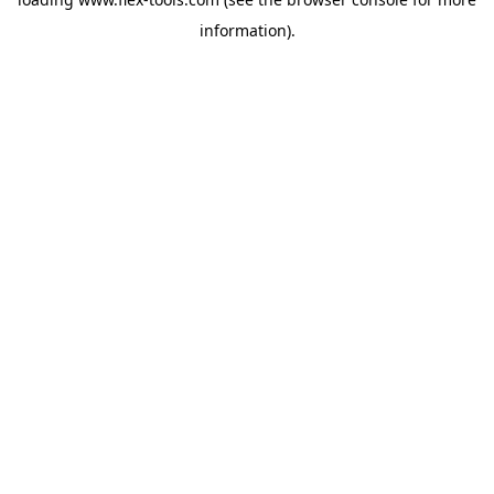
information).