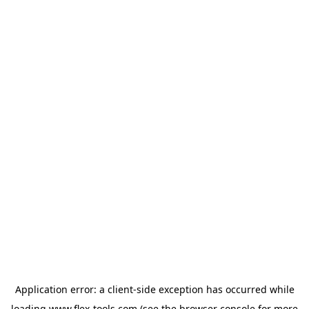
Application error: a
client
-side exception has occurred while
loading
www.flex-tools.com
(see the
browser console
for more