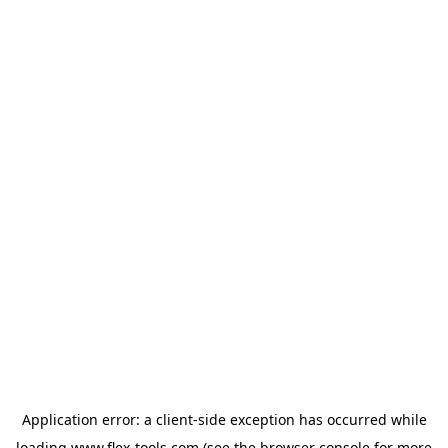
Application error: a
client
-side exception has occurred while
loading
www.flex-tools.com
(see the
browser console
for more