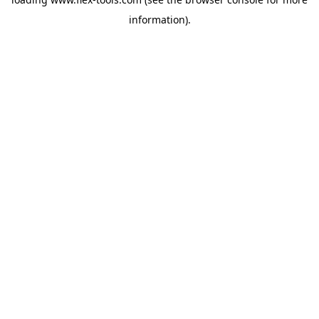
information).