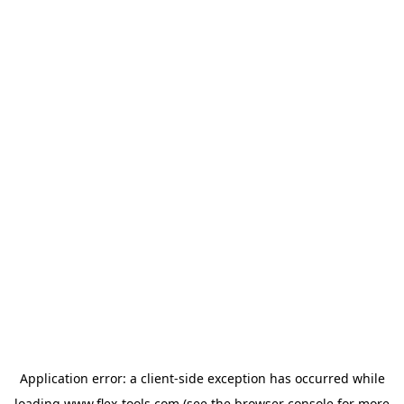
Application error: a
client
-side exception has occurred while
loading
www.flex-tools.com
(see the
browser console
for more