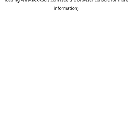
information).