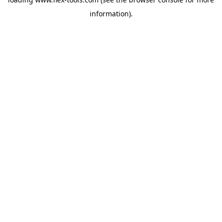
information).