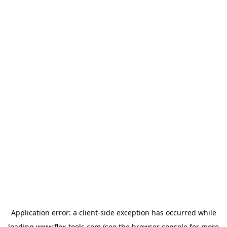
Application error: a
client
-side exception has occurred while
loading
www.flex-tools.com
(see the
browser console
for more