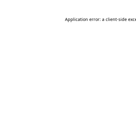
Application error: a
client
-side exc