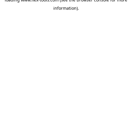
information).