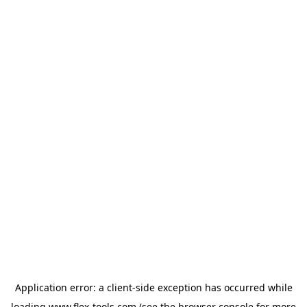
Application error: a
client
-side exception has occurred while
loading
www.flex-tools.com
(see the
browser console
for more