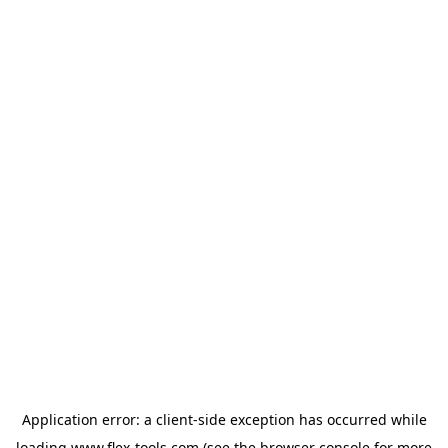
Application error: a
client
-side exception has occurred while
loading
www.flex-tools.com
(see the
browser console
for more