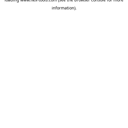
information).