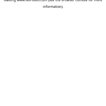
information).