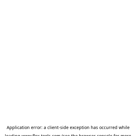
Application error: a
client
-side exception has occurred while
loading
www.flex-tools.com
(see the
browser console
for more