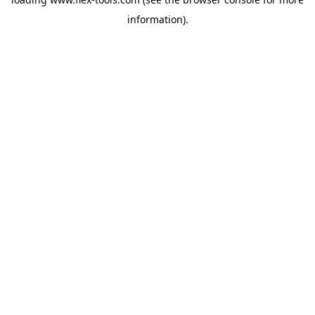
information).