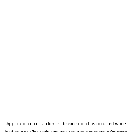
Application error: a
client
-side exception has occurred while
loading
www.flex-tools.com
(see the
browser console
for more