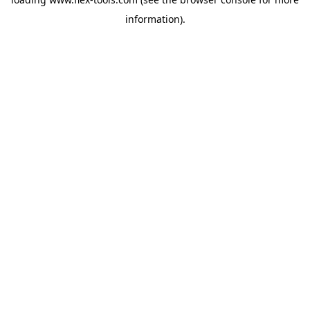
information).