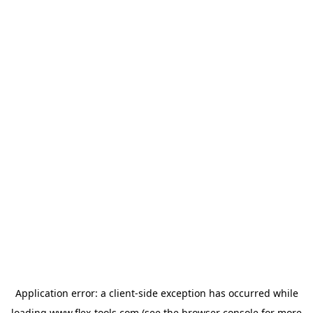
Application error: a
client
-side exception has occurred while
loading
www.flex-tools.com
(see the
browser console
for more