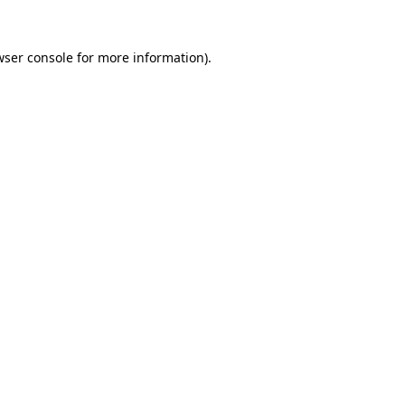
wser console
for more information).