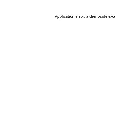
Application error: a
client
-side exc