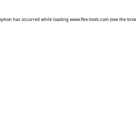
eption has occurred while loading
www.flex-tools.com
(see the
bro