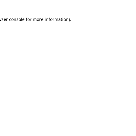
wser console
for more information).