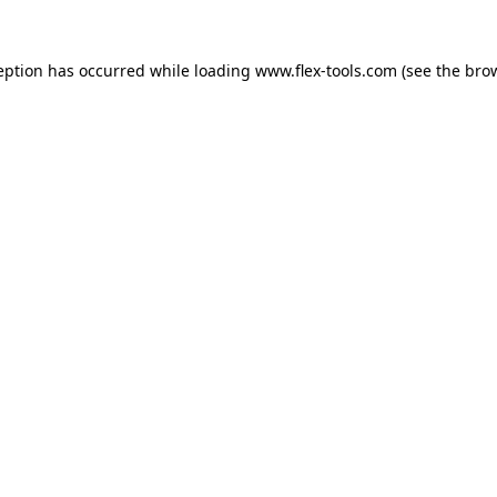
eption has occurred while loading
www.flex-tools.com
(see the
bro