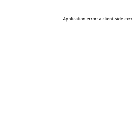
Application error: a
client
-side exc