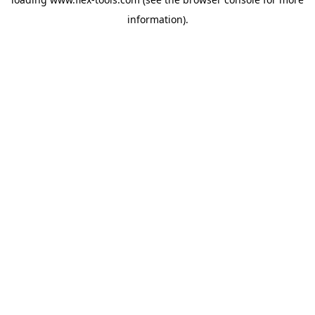
information).