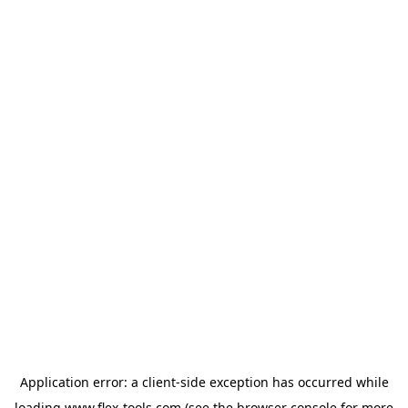
Application error: a
client
-side exception has occurred while
loading
www.flex-tools.com
(see the
browser console
for more